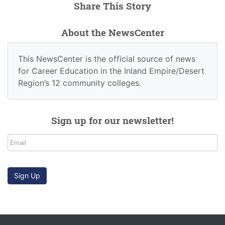
Share This Story
About the NewsCenter
This NewsCenter is the official source of news
for Career Education in the Inland Empire/Desert
Region’s 12 community colleges.
Sign up for our newsletter!
Email
Sign Up