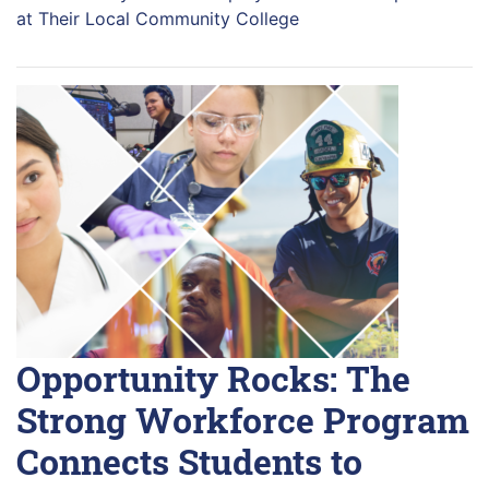
at Their Local Community College
Opportunity Rocks: The
Strong Workforce Program
Connects Students to