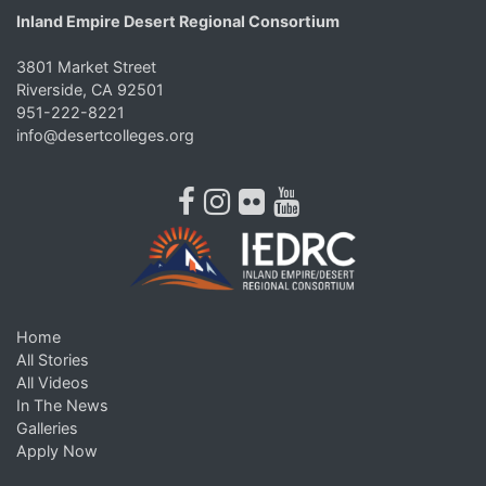
Inland Empire Desert Regional Consortium
3801 Market Street
Riverside, CA 92501
951-222-8221
info@desertcolleges.org
facebook
instagram
flickr
youtube
Home
All Stories
All Videos
In The News
Galleries
Apply Now