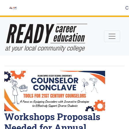
Skip
C
to
Content
Workshops Proposals
Needed for Annual