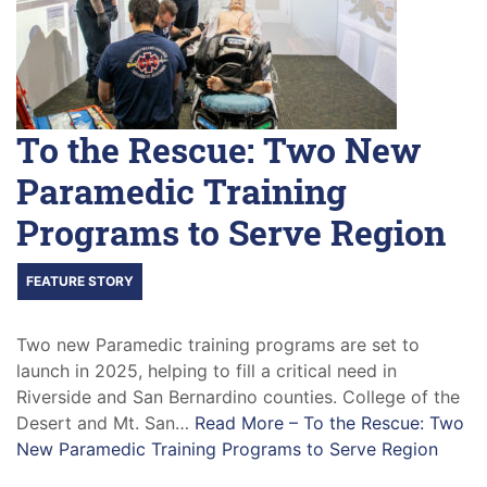
To the Rescue: Two New
Paramedic Training
Programs to Serve Region
FEATURE STORY
Two new Paramedic training programs are set to
launch in 2025, helping to fill a critical need in
Riverside and San Bernardino counties. College of the
Desert and Mt. San…
Read More –
To the Rescue: Two
New Paramedic Training Programs to Serve Region