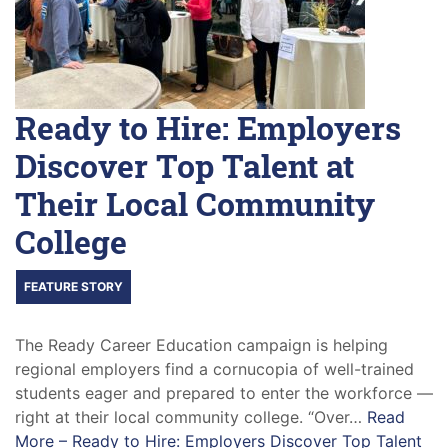
Ready to Hire: Employers
Discover Top Talent at
Their Local Community
College
FEATURE STORY
The Ready Career Education campaign is helping
regional employers find a cornucopia of well-trained
students eager and prepared to enter the workforce —
right at their local community college. “Over…
Read
More –
Ready to Hire: Employers Discover Top Talent