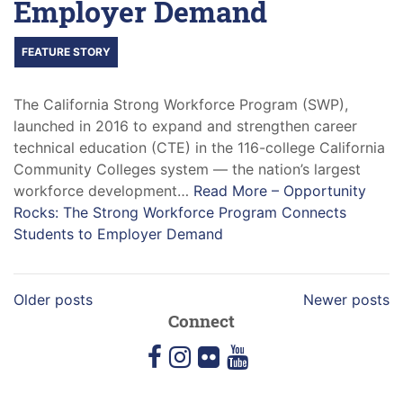
Employer Demand
FEATURE STORY
The California Strong Workforce Program (SWP),
launched in 2016 to expand and strengthen career
technical education (CTE) in the 116-college California
Community Colleges system — the nation’s largest
workforce development…
Read More –
Opportunity
Rocks: The Strong Workforce Program Connects
Students to Employer Demand
Older posts
Newer posts
Connect
facebook
instagram
flickr
youtube