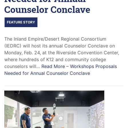
Counselor Conclave
FEATURE STORY
The Inland Empire/Desert Regional Consortium
(IEDRC) will host its annual Counselor Conclave on
Monday, Feb. 24, at the Riverside Convention Center,
where hundreds of K12 and community college
counselors will…
Read More –
Workshops Proposals
Needed for Annual Counselor Conclave