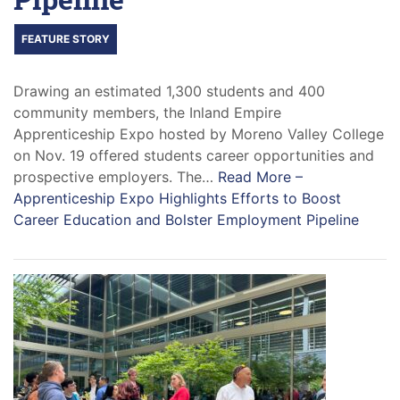
FEATURE STORY
Drawing an estimated 1,300 students and 400
community members, the Inland Empire
Apprenticeship Expo hosted by Moreno Valley College
on Nov. 19 offered students career opportunities and
prospective employers. The…
Read More –
Apprenticeship Expo Highlights Efforts to Boost
Career Education and Bolster Employment Pipeline