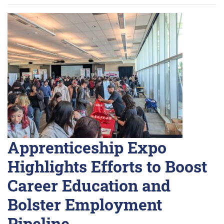
Apprenticeship Expo
Highlights Efforts to Boost
Career Education and
Bolster Employment
Pipeline