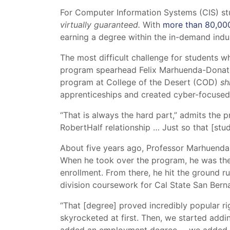
For Computer Information Systems (CIS) stud
virtually guaranteed.
With
more than 80,000 
earning a degree within the in-demand indus
The most difficult challenge for students w
program spearhead Felix Marhuenda-Donate, i
program at College of the Desert (COD)
sh
apprenticeships and created cyber-focused 
“That is always the hard part,” admits the
RobertHalf relationship … Just so that [stude
About five years ago, Professor Marhuenda
When he took over the program, he was the
enrollment. From there, he hit the ground 
division coursework for Cal State San Berna
“That [degree] proved incredibly popular rig
skyrocketed at first. Then, we started addin