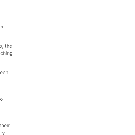
er-
o, the
tching
seen
to
their
ry