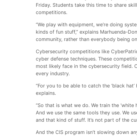
Friday. Students take this time to share ski
competitions.
“We play with equipment, we’re doing system
kinds of fun stuff,” explains Marhuenda-Don
community, rather than everybody being onl
Cybersecurity competitions like CyberPatri
cyber defense techniques. These competitio
most likely face in the cybersecurity field. O
every industry.
“For you to be able to catch the ‘black hat
explains.
“So that is what we do. We train the ‘white
And we use the same tools they use. We use 
and that kind of stuff. It’s not part of the cu
And the CIS program isn’t slowing down an