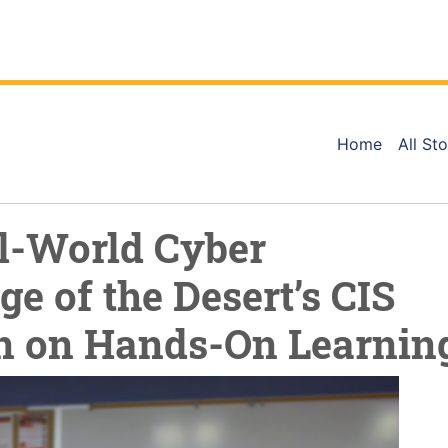
Home
All Sto
l-World Cyber
ge of the Desert’s CIS
n on Hands-On Learnin