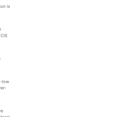
on is
d
 CIS
e
d-low
wer-
we