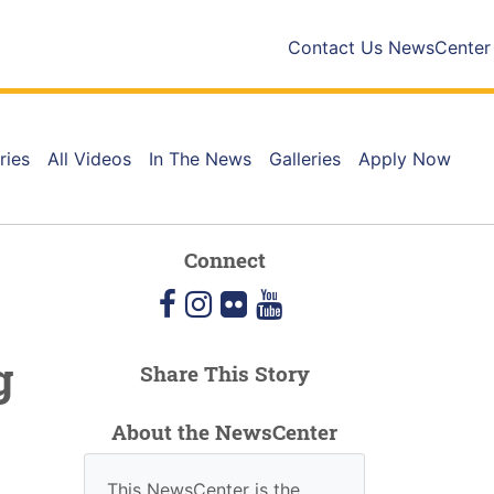
Contact Us
NewsCenter
ries
All Videos
In The News
Galleries
Apply Now
Connect
facebook
instagram
flickr
youtube
g
Share This Story
About the NewsCenter
This NewsCenter is the