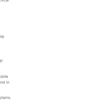
hical
hip
ff
obile
nd in
plains.