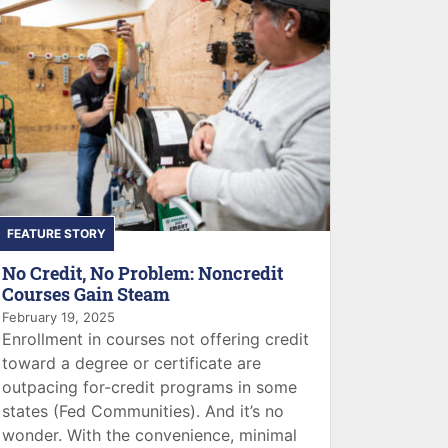
FEATURE STORY
No Credit, No Problem: Noncredit
Courses Gain Steam
February 19, 2025
Enrollment in courses not offering credit
toward a degree or certificate are
outpacing for-credit programs in some
states (Fed Communities). And it’s no
wonder. With the convenience, minimal