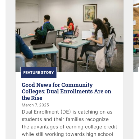
FEATURE STORY
Good News for Community
Colleges: Dual Enrollments Are on
the Rise
March 7, 2025
Dual Enrollment (DE) is catching on as
students and their families recognize
the advantages of earning college credit
while still working towards high school