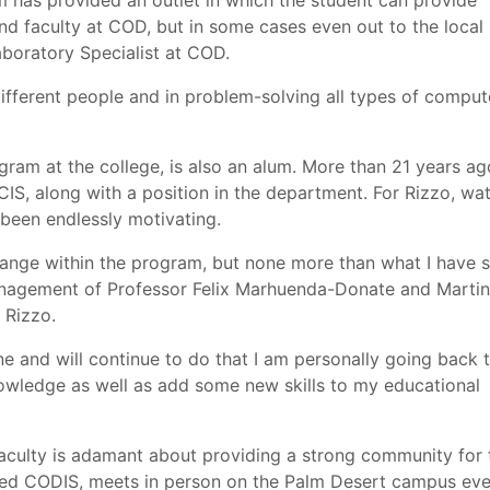
 has provided an outlet in which the student can provide
nd faculty at COD, but in some cases even out to the local
aboratory Specialist at COD.
different people and in problem-solving all types of comput
ogram at the college, is also an alum. More than 21 years ag
IS, along with a position in the department. For Rizzo, wa
 been endlessly motivating.
change within the program, but none more than what I have 
management of Professor Felix Marhuenda-Donate and Martin
 Rizzo.
 and will continue to do that I am personally going back 
wledge as well as add some new skills to my educational
 faculty is adamant about providing a strong community for 
led CODIS, meets in person on the Palm Desert campus eve