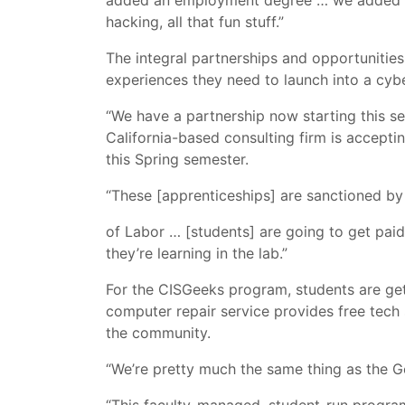
added an employment degree … we added Ci
hacking, all that fun stuff.”
The integral partnerships and opportunities
experiences they need to launch into a cybe
“We have a partnership now starting this 
California-based consulting firm is accepti
this Spring semester.
“These [apprenticeships] are sanctioned b
of Labor … [students] are going to get paid 
they’re learning in the lab.”
For the CISGeeks program, students are gett
computer repair service provides free tec
the community.
“We’re pretty much the same thing as the Ge