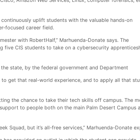
sco, Amazon Web Services, Linux, computer forensics, et
 continuously uplift students with the valuable hands-on
r-focused career field.
semester with RobertHalf,” Marhuenda-Donate says. The
ng five CIS students to take on a cybersecurity apprentices
y the state, by the federal government and Department
to get that real-world experience, and to apply all that stu
ing the chance to take their tech skills off campus. The m
h support to people both on the main Palm Desert Campus a
ek Squad, but it’s all-free services,” Marhuenda-Donate ex