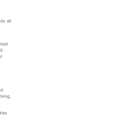
do all
test
ll
st
d.
cking,
ties