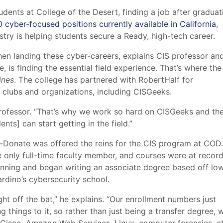
ents at College of the Desert, finding a job after graduati
cyber-focused positions currently available in California
,
try is helping students secure a Ready, high-tech career.
hen landing these cyber-careers, explains CIS professor an
s finding the essential field experience. That’s where the
ines
. The college has partnered with RobertHalf for
clubs and organizations, including CISGeeks.
 professor. “That’s why we work so hard on CISGeeks and th
nts] can start getting in the field.”
-Donate was offered the reins for the CIS program at COD.
 only full-time faculty member, and courses were at recor
running and began writing an associate degree based off lo
rdino’s cybersecurity school.
ht off the bat,” he explains. “Our enrollment numbers just
g things to it, so rather than just being a transfer degree, 