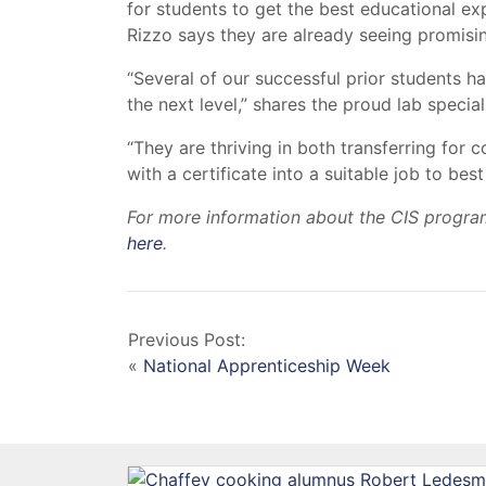
for students to get the best educational e
Rizzo says they are already seeing promis
“Several of our successful prior students 
the next level,” shares the proud lab speciali
“They are thriving in both transferring for
with a certificate into a suitable job to be
For more information about the CIS program
here
.
Previous Post:
«
National Apprenticeship Week