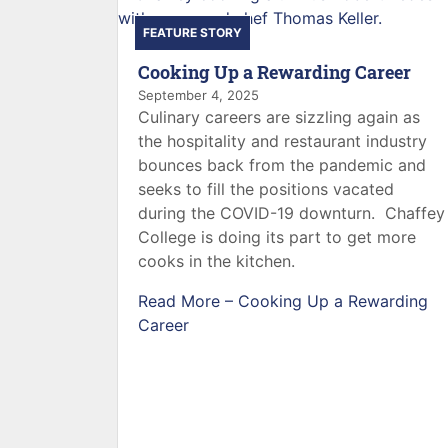
FEATURE STORY
Cooking Up a Rewarding Career
September 4, 2025
Culinary careers are sizzling again as
the hospitality and restaurant industry
bounces back from the pandemic and
seeks to fill the positions vacated
during the COVID-19 downturn. Chaffey
College is doing its part to get more
cooks in the kitchen.
Read More –
Cooking Up a Rewarding
Career