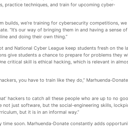
lls, practice techniques, and train for upcoming cyber-
 builds, we’re training for cybersecurity competitions, we 
ate. “It’s our way of bringing them in and having a sense of
ine and doing their own thing.”
ot and National Cyber League keep students fresh on the la
ns give students a chance to prepare for problems they wi
ne critical skill is ethical hacking,
which is relevant in almo
’ hackers, you have to train like they do,” Marhuenda-Donate
 hat’ hackers to catch all these people who are up to no goo
not just software, but the social-engineering skills, lockpi
rriculum, but it is in an informal way.”
y time soon. Marhuenda-Donate constantly adds opportuni