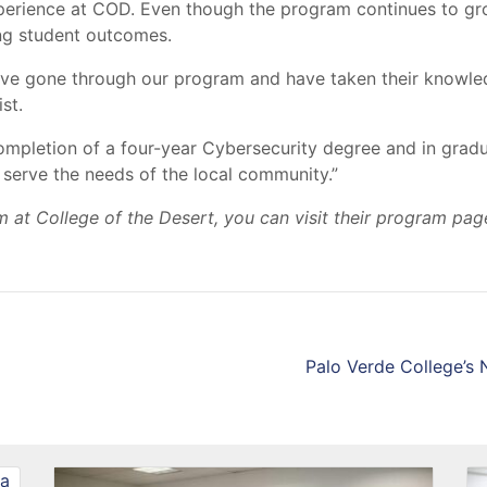
xperience at COD. Even though the program continues to gr
ing student outcomes.
have gone through our program and have taken their knowle
st.
 completion of a four-year Cybersecurity degree and in grad
st serve the needs of the local community.”
 at College of the Desert, you can visit their program pag
Palo Verde College’s