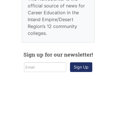
official source of news for
Career Education in the
Inland Empire/Desert
Region’s 12 community
colleges.
Sign up for our newsletter!
Sign Up