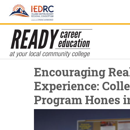
Skip
Encouraging Rea
to
Content
Experience: Colle
Program Hones i