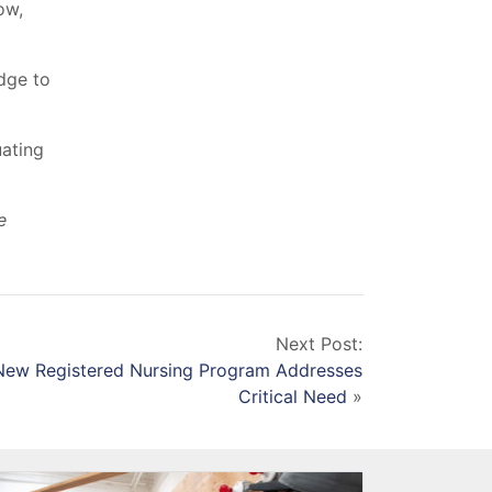
ow,
dge to
uating
e
Next Post:
 New Registered Nursing Program Addresses
Critical Need
»