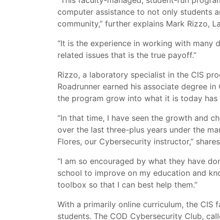
“This faculty-managed, student-run program
computer assistance to not only students a
community,” further explains Mark Rizzo, L
“It is the experience in working with many 
related issues that is the true payoff.”
Rizzo, a laboratory specialist in the CIS pr
Roadrunner earned his associate degree in C
the program grow into what it is today has
“In that time, I have seen the growth and 
over the last three-plus years under the 
Flores, our Cybersecurity instructor,” shares
“I am so encouraged by what they have done
school to improve on my education and kno
toolbox so that I can best help them.”
With a primarily online curriculum, the CIS
students. The COD Cybersecurity Club, cal